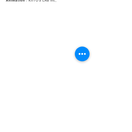
Animation
：KIITOS LAB inc,