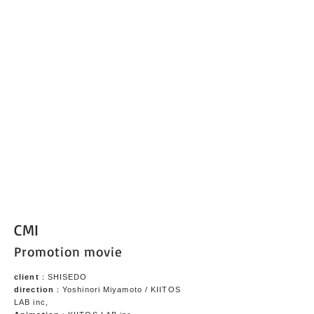
CMI
Promotion movie
client
：SHISEDO
direction
：Yoshinori Miyamoto / KIITOS
LAB inc,