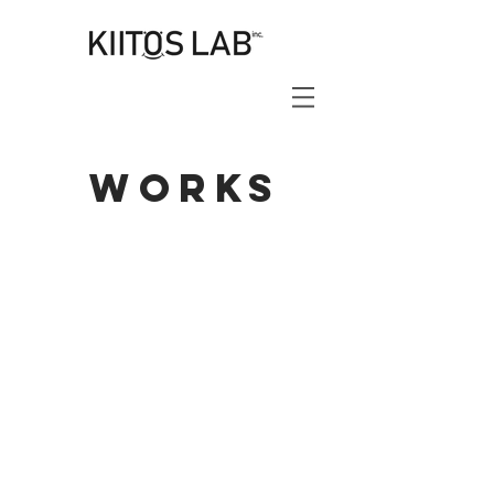
works