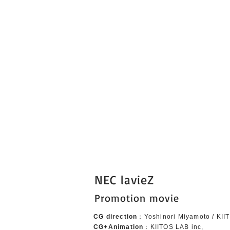
NEC lavieZ
Promotion movie
CG direction
：Yoshinori Miyamoto / KII
CG+Animation
：KIITOS LAB inc,