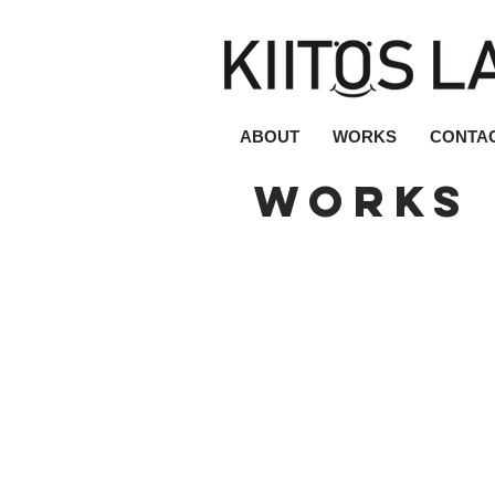
ABOUT
WORKS
CONTA
works