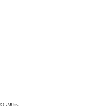
TOS LAB inc,