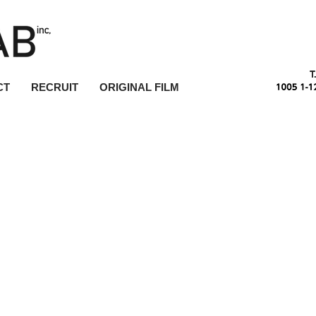
T
CT
RECRUIT
ORIGINAL FILM