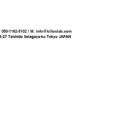
. 050-1182-5102 / M.
info@kiitoslab.com