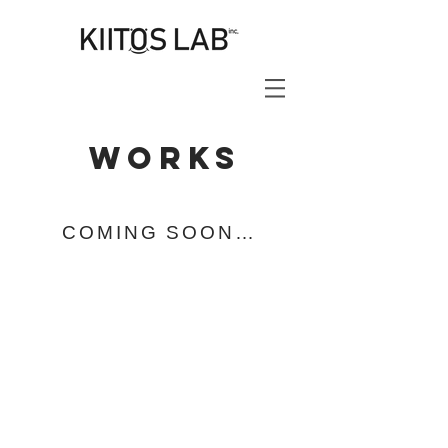
works
COMING SOON…